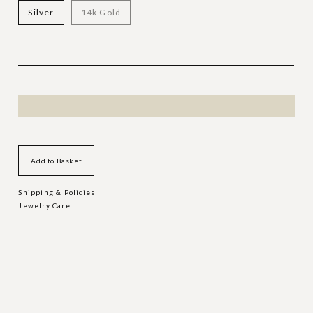
Silver
14k Gold
Add to Basket
Shipping & Policies
Jewelry Care
MORE DART