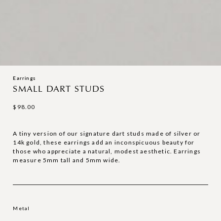
Earrings
SMALL DART STUDS
$
98.00
A tiny version of our signature dart studs made of silver or
14k gold, these earrings add an inconspicuous beauty for
those who appreciate a natural, modest aesthetic. Earrings
measure 5mm tall and 5mm wide.
Metal